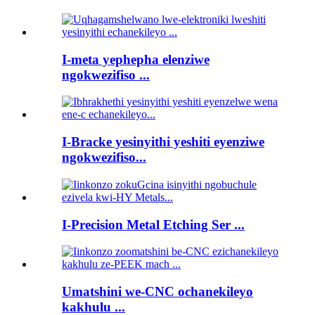
I-meta yephepha elenziwe
ngokwezifiso ...
I-Bracke yesinyithi yeshiti eyenziwe
ngokwezifiso...
I-Precision Metal Etching Ser ...
Umatshini we-CNC ochanekileyo
kakhulu ...