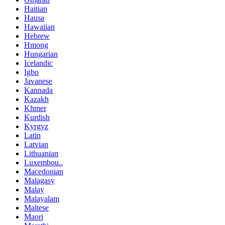
Haitian
Hausa
Hawaiian
Hebrew
Hmong
Hungarian
Icelandic
Igbo
Javanese
Kannada
Kazakh
Khmer
Kurdish
Kyrgyz
Latin
Latvian
Lithuanian
Luxembou..
Macedonian
Malagasy
Malay
Malayalam
Maltese
Maori