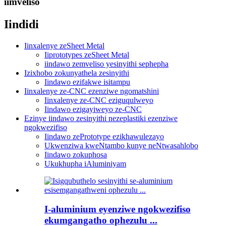
iimveliso
Iindidi
Iinxalenye zeSheet Metal
Iiprototypes zeSheet Metal
iindawo zemveliso yesinyithi sephepha
Izixhobo zokunyathela zesinyithi
Iindawo ezifakwe isitampu
Iinxalenye ze-CNC ezenziwe ngomatshini
Iinxalenye ze-CNC eziguqulweyo
Iindawo ezigayiweyo ze-CNC
Ezinye iindawo zesinyithi nezeplastiki ezenziwe
ngokwezifiso
Iindawo zePrototype ezikhawulezayo
Ukwenziwa kweNtambo kunye neNtwasahlobo
Iindawo zokuphosa
Ukukhupha iAluminiyam
I-aluminium eyenziwe ngokwezifiso
ekumgangatho ophezulu ...