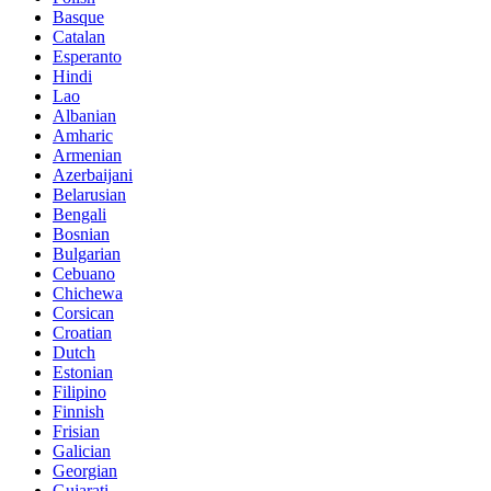
Basque
Catalan
Esperanto
Hindi
Lao
Albanian
Amharic
Armenian
Azerbaijani
Belarusian
Bengali
Bosnian
Bulgarian
Cebuano
Chichewa
Corsican
Croatian
Dutch
Estonian
Filipino
Finnish
Frisian
Galician
Georgian
Gujarati