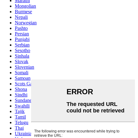
Marathi
Mongolian
Burmese
Nepali
Norwegian
Pashto
Persian
Punjabi
Serbian
Sesotho
Sinhala
Slovak
Slovenian
Somali
Samoan
Scots Gaelic
Shona
Sindhi
Sundanese
Swahili
Tajik
Tamil
Telugu
Thai
Ukrainian