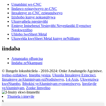
Umatshini we-CNC
Iindawo ezigayiweyo ze-CNC
Iinxalenye ze-CNC eziguqulweyo
Izixhobo kunye nokugqitywa
Ukunyathela ngesinyithi
Eminye Imisebenzi Yesinyithi Neyeplastiki Eyenziwe
Ngokwezifiso
Uhlobo lweSheet Metal
Ukuwelda kweSheet Metal kunye neNdibano
iindaba
Amanqaku oBugcisa
Iindaba zeNkampani
© Ilungelo lokushicilela - 2010-2024: Onke Amalungelo Agciniwe.
iveliso ezifakiwe
,
Imephu yesiza
,
Ukusila Iinxalenye Ezincinci
,
Iinxalenye zeAluminiyam eziNodisiweyo
,
I-4-Axis
,
Ukwenziwa
kweNtambo
,
Ibhokisi yeAluminiyam eyongeziweyo
,
Iprofayile
yeAluminiyam
,
Zonke Iimveliso
Thumela i-imeyile
x