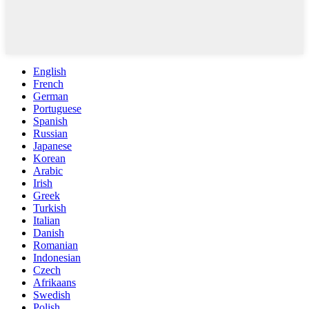
English
French
German
Portuguese
Spanish
Russian
Japanese
Korean
Arabic
Irish
Greek
Turkish
Italian
Danish
Romanian
Indonesian
Czech
Afrikaans
Swedish
Polish