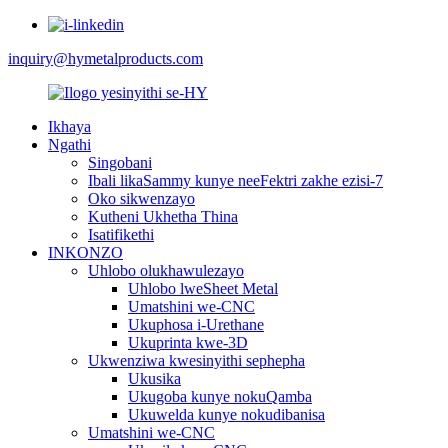
inquiry@hymetalproducts.com
Ikhaya
Ngathi
Singobani
Ibali likaSammy kunye neeFektri zakhe ezisi-7
Oko sikwenzayo
Kutheni Ukhetha Thina
Isatifikethi
INKONZO
Uhlobo olukhawulezayo
Uhlobo lweSheet Metal
Umatshini we-CNC
Ukuphosa i-Urethane
Ukuprinta kwe-3D
Ukwenziwa kwesinyithi sephepha
Ukusika
Ukugoba kunye nokuQamba
Ukuwelda kunye nokudibanisa
Umatshini we-CNC