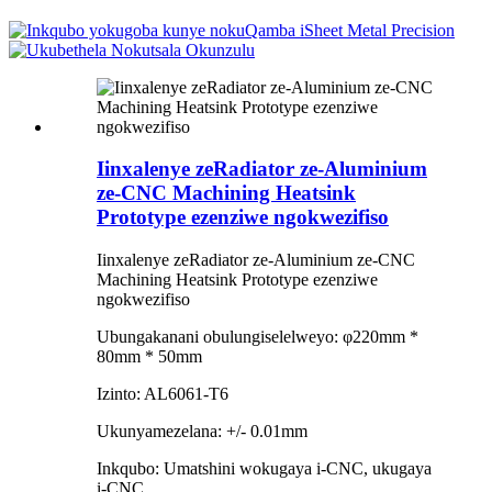
Iinxalenye zeRadiator ze-Aluminium
ze-CNC Machining Heatsink
Prototype ezenziwe ngokwezifiso
Iinxalenye zeRadiator ze-Aluminium ze-CNC
Machining Heatsink Prototype ezenziwe
ngokwezifiso
Ubungakanani obulungiselelweyo: φ220mm *
80mm * 50mm
Izinto: AL6061-T6
Ukunyamezelana: +/- 0.01mm
Inkqubo: Umatshini wokugaya i-CNC, ukugaya
i-CNC