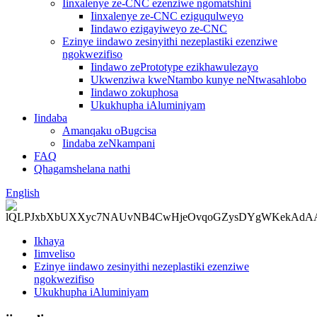
Iinxalenye ze-CNC ezenziwe ngomatshini
Iinxalenye ze-CNC eziguqulweyo
Iindawo ezigayiweyo ze-CNC
Ezinye iindawo zesinyithi nezeplastiki ezenziwe
ngokwezifiso
Iindawo zePrototype ezikhawulezayo
Ukwenziwa kweNtambo kunye neNtwasahlobo
Iindawo zokuphosa
Ukukhupha iAluminiyam
Iindaba
Amanqaku oBugcisa
Iindaba zeNkampani
FAQ
Qhagamshelana nathi
English
Ikhaya
Iimveliso
Ezinye iindawo zesinyithi nezeplastiki ezenziwe
ngokwezifiso
Ukukhupha iAluminiyam