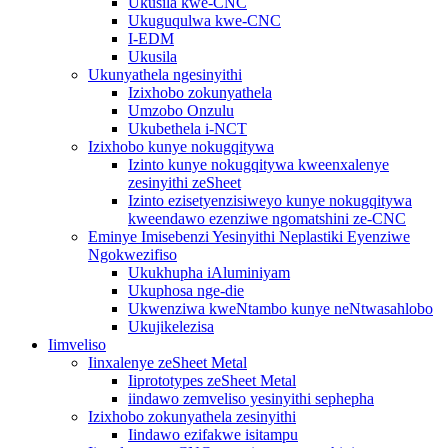
Ukusila kwe-CNC
Ukuguqulwa kwe-CNC
I-EDM
Ukusila
Ukunyathela ngesinyithi
Izixhobo zokunyathela
Umzobo Onzulu
Ukubethela i-NCT
Izixhobo kunye nokugqitywa
Izinto kunye nokugqitywa kweenxalenye
zesinyithi zeSheet
Izinto ezisetyenzisiweyo kunye nokugqitywa
kweendawo ezenziwe ngomatshini ze-CNC
Eminye Imisebenzi Yesinyithi Neplastiki Eyenziwe
Ngokwezifiso
Ukukhupha iAluminiyam
Ukuphosa nge-die
Ukwenziwa kweNtambo kunye neNtwasahlobo
Ukujikelezisa
Iimveliso
Iinxalenye zeSheet Metal
Iiprototypes zeSheet Metal
iindawo zemveliso yesinyithi sephepha
Izixhobo zokunyathela zesinyithi
Iindawo ezifakwe isitampu