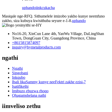
uphando
iinkcukacha
Masiqale nge-RFQ. Sithumelele imizobo yakho kunye neemfuno
zakho, siza kubuya kwisithuba seyure e-1-8.
uphando
No16-20, XinCun Lane 4th, YanWu Village, DaLingShan
Town, DongGuan City, Guangdong Province, China
+8615815874097
inquiry@hymetalproducts.com
ngathi
Ngathi
Singobani
Inkqubo
Ibali likaSammy kunye neeFektri zakhe ezisi-7
Isatifikethi
Imibuzo ebuzwa rhoqo
Qhagamshelana nathi
iimveliso zethu