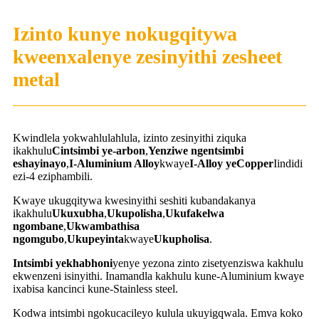
Izinto kunye nokugqitywa
kweenxalenye zesinyithi zesheet
metal
Kwindlela yokwahlulahlula, izinto zesinyithi ziquka
ikakhulu
C
intsimbi ye-arbon
,
Yenziwe ngentsimbi
eshayinayo
,
I-Aluminium Alloy
kwaye
I-Alloy yeCopper
Iindidi
ezi-4 eziphambili.
Kwaye ukugqitywa kwesinyithi seshiti kubandakanya
ikakhulu
Ukuxubha
,
Ukupolisha
,
Ukufakelwa
ngombane
,
Ukwambathisa
ngomgubo
,
Ukupeyinta
kwaye
Ukupholisa
.
Intsimbi yekhabhoni
yenye yezona zinto zisetyenziswa kakhulu
ekwenzeni isinyithi. Inamandla kakhulu kune-Aluminium kwaye
ixabisa kancinci kune-Stainless steel.
Kodwa intsimbi ngokucacileyo kulula ukuyigqwala. Emva koko