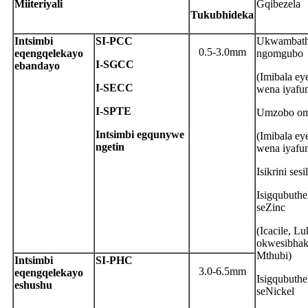
M
iiteriyali
Gqibezela
T
ukubhideka
Intsimbi
S
I-PCC
Ukwambath
0.5-3.0mm
eqengqelekayo
ngomgubo
I-SGCC
ebandayo
(Imibala e
I-SECC
wena iyafu
I-SPTE
Umzobo om
Intsimbi egqunywe
(Imibala e
ngetin
wena iyafu
Isikrini sesi
Isigqubuthe
seZinc
(Icacile, Lu
okwesibhak
Mthubi)
Intsimbi
S
I-PHC
3.0-6.5mm
eqengqelekayo
Isigqubuthe
eshushu
seNickel