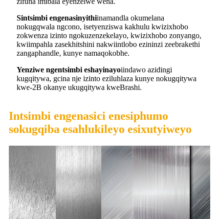
zifuna imibala eyenzelwe wena.
S
intsimbi engenasinyithi
inamandla okumelana
nokugqwala ngcono, isetyenziswa kakhulu kwizixhobo
zokwenza izinto ngokuzenzekelayo, kwizixhobo zonyango,
kwiimpahla zasekhitshini nakwiintlobo ezininzi zeebrakethi
zangaphandle, kunye namaqokobhe.
Yenziwe ngentsimbi eshayinayo
iindawo azidingi
kugqitywa, gcina nje izinto eziluhlaza kunye nokugqitywa
kwe-2B okanye ukugqitywa kweBrashi.
Intsimbi engenasici enesiphumo
sokugqiba esahlukileyo esixutyiweyo