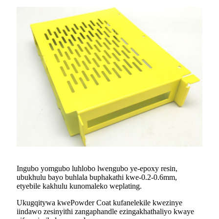
Ingubo yomgubo luhlobo lwengubo ye-epoxy resin,
ubukhulu bayo buhlala buphakathi kwe-0.2-0.6mm,
etyebile kakhulu kunomaleko weplating.
Ukugqitywa kwePowder Coat kufanelekile kwezinye
iindawo zesinyithi zangaphandle ezingakhathaliyo kwaye