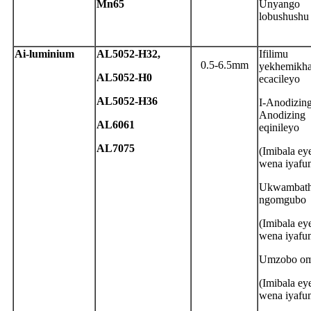
Mn65
Unyango
lobushushu
A
i-luminium
A
L5052-H32,
Ifilimu
0.5-6.5mm
yekhemikha
A
L5052-H0
ecacileyo
A
L5052-H36
I-Anodizing
Anodizing
A
L6061
eqinileyo
AL7075
(Imibala e
wena iyafu
Ukwambath
ngomgubo
(Imibala e
wena iyafu
Umzobo om
(Imibala e
wena iyafu