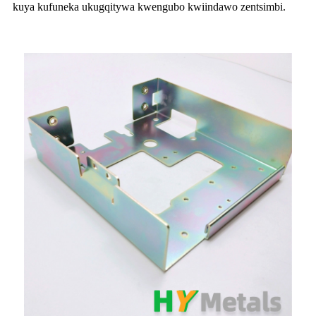
kuya kufuneka ukugqitywa kwengubo kwiindawo zentsimbi.