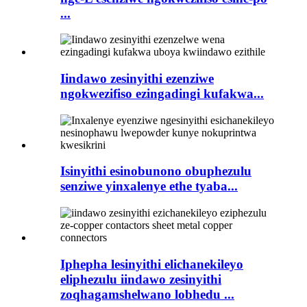
...
Iindawo zesinyithi ezenziwe
ngokwezifiso ezingadingi kufakwa...
Isinyithi esinobunono obuphezulu
senziwe yinxalenye ethe tyaba...
Iphepha lesinyithi elichanekileyo
eliphezulu iindawo zesinyithi
zoqhagamshelwano lobhedu ...