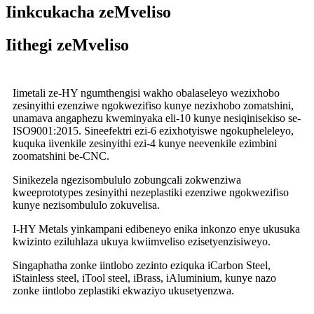
Iinkcukacha zeMveliso
Iithegi zeMveliso
Iimetali ze-HY ngumthengisi wakho obalaseleyo wezixhobo
zesinyithi ezenziwe ngokwezifiso kunye nezixhobo zomatshini,
unamava angaphezu kweminyaka eli-10 kunye nesiqinisekiso se-
ISO9001:2015. Sineefektri ezi-6 ezixhotyiswe ngokupheleleyo,
kuquka iivenkile zesinyithi ezi-4 kunye neevenkile ezimbini
zoomatshini be-CNC.
Sinikezela ngezisombululo zobungcali zokwenziwa
kweeprototypes zesinyithi nezeplastiki ezenziwe ngokwezifiso
kunye nezisombululo zokuvelisa.
I-HY Metals yinkampani edibeneyo enika inkonzo enye ukusuka
kwizinto eziluhlaza ukuya kwiimveliso ezisetyenzisiweyo.
Singaphatha zonke iintlobo zezinto eziquka iCarbon Steel,
iStainless steel, iTool steel, iBrass, iAluminium, kunye nazo
zonke iintlobo zeplastiki ekwaziyo ukusetyenzwa.