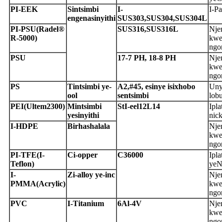
P
I-EEK
S
intsimbi
I-
I-Pa
engenasinyithi
SUS303,
S
US304,SUS304L
P
I-PSU
(Radel®
S
US316,SUS316L
Nje
R-5000)
kwe
ngo
P
SU
1
7-7 PH, 18-8 PH
Nje
kwe
ngo
P
S
T
intsimbi ye-
A
2,#45, esinye isixhobo
Uny
ool
sentsimbi
lob
P
EI
(Ultem2300)
M
intsimbi
S
t
I-eel
1
2L14
Ipla
yesinyithi
nic
I-HDPE
B
irhashalala
Nje
kwe
ngo
P
I-TFE
(I-
C
i-opper
C
36000
Ipla
Teflon)
yeN
I-
Z
i-alloy ye-inc
Nje
PMMA
(
A
crylic)
kwe
ngo
P
VC
I-Titanium
6Al-4V
Nje
kwe
ngo