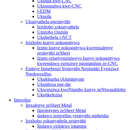
Ukusila kwe-CNC
Ukuguqulwa kwe-CNC
I-EDM
Ukusila
Ukunyathela ngesinyithi
Izixhobo zokunyathela
Umzobo Onzulu
Ukubethela i-NCT
Izixhobo kunye nokugqitywa
Izinto kunye nokugqitywa kweenxalenye
zesinyithi zeSheet
Izinto ezisetyenzisiweyo kunye nokugqitywa
kweendawo ezenziwe ngomatshini ze-CNC
Eminye Imisebenzi Yesinyithi Neplastiki Eyenziwe
Ngokwezifiso
Ukukhupha iAluminiyam
Ukuphosa nge-die
Ukwenziwa kweNtambo kunye neNtwasahlobo
Ukujikelezisa
Iimveliso
Iinxalenye zeSheet Metal
Iiprototypes zeSheet Metal
iindawo zemveliso yesinyithi sephepha
Izixhobo zokunyathela zesinyithi
Iindawo ezifakwe isitampu