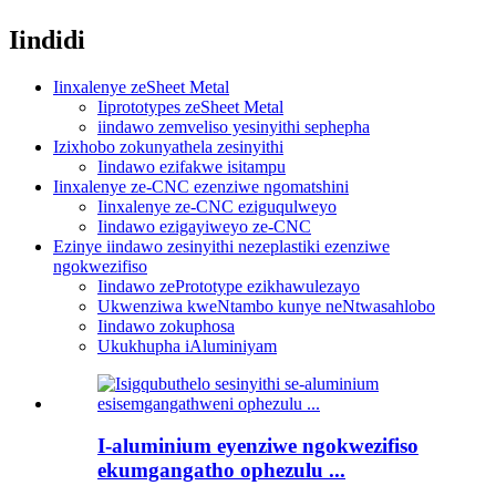
Iindidi
Iinxalenye zeSheet Metal
Iiprototypes zeSheet Metal
iindawo zemveliso yesinyithi sephepha
Izixhobo zokunyathela zesinyithi
Iindawo ezifakwe isitampu
Iinxalenye ze-CNC ezenziwe ngomatshini
Iinxalenye ze-CNC eziguqulweyo
Iindawo ezigayiweyo ze-CNC
Ezinye iindawo zesinyithi nezeplastiki ezenziwe
ngokwezifiso
Iindawo zePrototype ezikhawulezayo
Ukwenziwa kweNtambo kunye neNtwasahlobo
Iindawo zokuphosa
Ukukhupha iAluminiyam
I-aluminium eyenziwe ngokwezifiso
ekumgangatho ophezulu ...