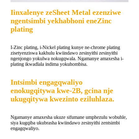
Iinxalenye zeSheet Metal ezenziwe
ngentsimbi yekhabhoni eneZinc
plating
I-Zinc plating, i-Nickel plating kunye ne-chrome plating
zisetyenziswa kakhulu kwiindawo zesinyithi zesinyithi
ngenjongo yokulwa nokugqwala. Ngamanye amaxesha i-
plating ikwadlala indima yokuhombisa.
Intsimbi engagqwaliyo
enokugqitywa kwe-2B, gcina nje
ukugqitywa kwezinto eziluhlaza.
Ngamanye amaxesha ukuze sifumane umphezulu wobuhle,
siya kugqiba ukubrasha kwiindawo zesinyithi zentsimbi
engagqwaliyo.