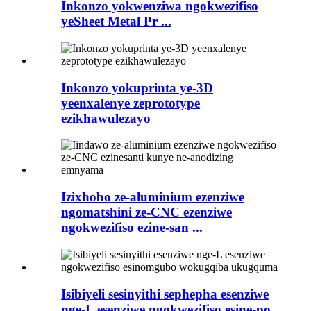
Inkonzo yokwenziwa ngokwezifiso
yeSheet Metal Pr ...
Inkonzo yokuprinta ye-3D
yeenxalenye zeprototype
ezikhawulezayo
Izixhobo ze-aluminium ezenziwe
ngomatshini ze-CNC ezenziwe
ngokwezifiso ezine-san ...
Isibiyeli sesinyithi sephepha esenziwe
nge-L esenziwe ngokwezifiso esine-po