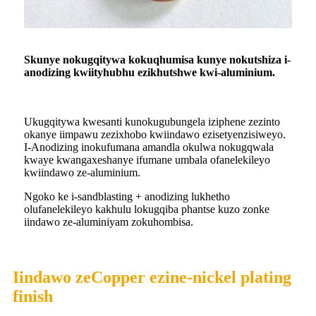
S
kunye nokugqitywa kokuqhumisa kunye nokutshiza i-
anodizing kwiityhubhu ezikhutshwe kwi-aluminium.
Ukugqitywa kwesanti kunokugubungela iziphene zezinto
okanye iimpawu zezixhobo kwiindawo ezisetyenzisiweyo.
I-Anodizing inokufumana amandla okulwa nokugqwala
kwaye kwangaxeshanye ifumane umbala ofanelekileyo
kwiindawo ze-aluminium.
Ngoko ke i-sandblasting + anodizing lukhetho
olufanelekileyo kakhulu lokugqiba phantse kuzo zonke
iindawo ze-aluminiyam zokuhombisa.
Iindawo zeCopper ezine-nickel plating
finish