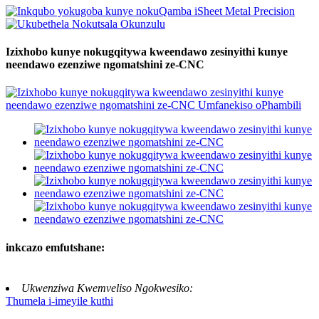
Izixhobo kunye nokugqitywa kweendawo zesinyithi kunye
neendawo ezenziwe ngomatshini ze-CNC
inkcazo emfutshane:
Ukwenziwa Kwemveliso Ngokwesiko:
Thumela i-imeyile kuthi