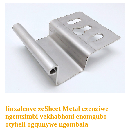
Iinxalenye zeSheet Metal ezenziwe
ngentsimbi yekhabhoni enomgubo
otyheli ogqunywe ngombala