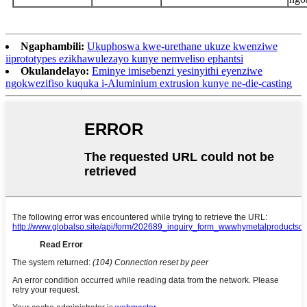
Ngaphambili:
Ukuphoswa kwe-urethane ukuze kwenziwe
iiprototypes ezikhawulezayo kunye nemveliso ephantsi
Okulandelayo:
Eminye imisebenzi yesinyithi eyenziwe
ngokwezifiso kuquka i-Aluminium extrusion kunye ne-die-casting