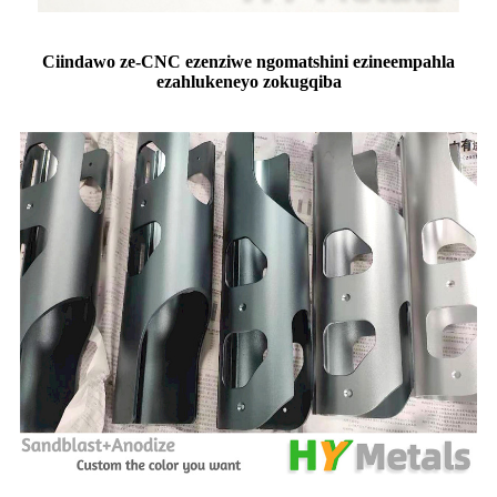
C
iindawo ze-CNC ezenziwe ngomatshini ezineempahla
ezahlukeneyo zokugqiba