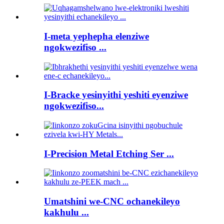
I-meta yephepha elenziwe
ngokwezifiso ...
I-Bracke yesinyithi yeshiti eyenziwe
ngokwezifiso...
I-Precision Metal Etching Ser ...
Umatshini we-CNC ochanekileyo
kakhulu ...