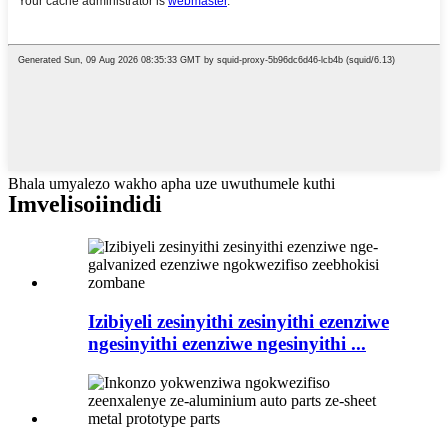
Bhala umyalezo wakho apha uze uwuthumele kuthi
Imveliso
iindidi
Izibiyeli zesinyithi zesinyithi ezenziwe
ngesinyithi ezenziwe ngesinyithi ...