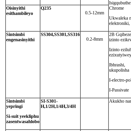
Isigqubuthe
O
isinyithi
Q
235
Chrome
0.5-12mm
esithambileyo
Ukwaleka n
elektroniki
S
intsimbi
S
S304,SS301,SS316
2B Gqibeze
0.2-8mm
engenasinyithi
izinto ezik
Izinto ezilu
ezixutyiwe
Ibhrashi,
ukupolisha
I-electro-po
I-Passivate
S
intsimbi
S
I-S301-
Akukho na
yepringi
H,1/2H,1/4H,3/4H
S
i-suit yeekliphu
zasentwasahlobo