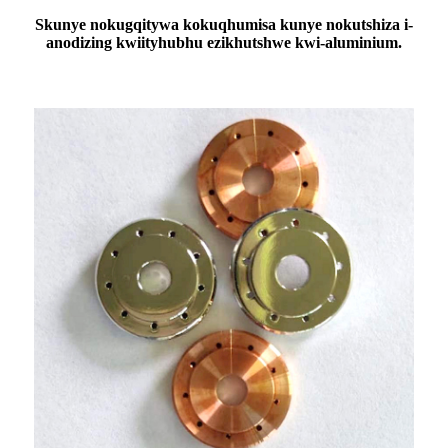
S
kunye nokugqitywa kokuqhumisa kunye nokutshiza i-
anodizing kwiityhubhu ezikhutshwe kwi-aluminium.