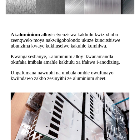
A
i-aluminium alloy
isetyenziswa kakhulu kwizixhobo
zeenqwelo-moya nakwiigobolondo ukuze kuncitshiswe
ubunzima kwaye kukhuselwe kakuhle kumhlwa.
Kwangaxeshanye, i-aluminium alloy ikwanamandla
okufaka imibala amahle kakhulu xa ifakwa i-anodizing.
Ungafumana nawuphi na umbala omhle owufunayo
kwiindawo zakho zesinyithi ze-aluminium sheet.