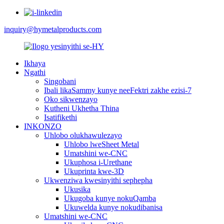
inquiry@hymetalproducts.com
Ikhaya
Ngathi
Singobani
Ibali likaSammy kunye neeFektri zakhe ezisi-7
Oko sikwenzayo
Kutheni Ukhetha Thina
Isatifikethi
INKONZO
Uhlobo olukhawulezayo
Uhlobo lweSheet Metal
Umatshini we-CNC
Ukuphosa i-Urethane
Ukuprinta kwe-3D
Ukwenziwa kwesinyithi sephepha
Ukusika
Ukugoba kunye nokuQamba
Ukuwelda kunye nokudibanisa
Umatshini we-CNC