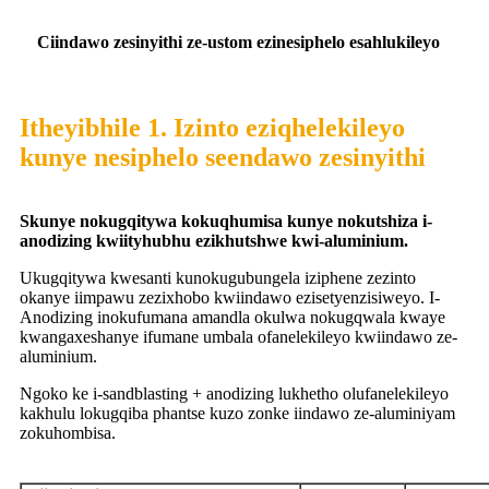
C
iindawo zesinyithi ze-ustom ezinesiphelo esahlukileyo
Itheyibhile 1. Izinto eziqhelekileyo
kunye nesiphelo seendawo zesinyithi
S
kunye nokugqitywa kokuqhumisa kunye nokutshiza i-
anodizing kwiityhubhu ezikhutshwe kwi-aluminium.
Ukugqitywa kwesanti kunokugubungela iziphene zezinto
okanye iimpawu zezixhobo kwiindawo ezisetyenzisiweyo. I-
Anodizing inokufumana amandla okulwa nokugqwala kwaye
kwangaxeshanye ifumane umbala ofanelekileyo kwiindawo ze-
aluminium.
Ngoko ke i-sandblasting + anodizing lukhetho olufanelekileyo
kakhulu lokugqiba phantse kuzo zonke iindawo ze-aluminiyam
zokuhombisa.