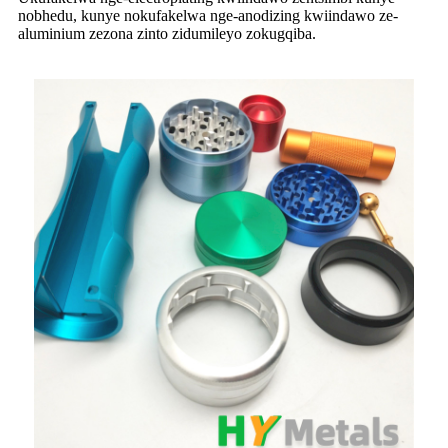
nobhedu, kunye nokufakelwa nge-anodizing kwiindawo ze-
aluminium zezona zinto zidumileyo zokugqiba.