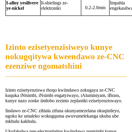
I-alloy yesilivere
Ii-shielings ze-
Impahla
0.2-2.0mm
ye-nickel
elektroniki
engekasilw
Izinto ezisetyenzisiweyo kunye
nokugqitywa kweendawo ze-CNC
ezenziwe ngomatshini
Izinto ezisetyenziswa rhoqo kwiindawo zokugaya ze-CNC
kuquka iNtsimbi, iNsimbi engatyiwayo, iAluminiyam, iBrass,
kunye nazo zonke iintlobo zezinto zeplastiki ezisetyenziswayo.
Iindawo ze-CNC zihlala zifuna ukunyamezelana okuqinileyo,
ngoko ke umaleko wokugquma awuvumelekanga ukuba ube
mkhulu kakhulu.
Ukufakelwa nge-electroplating kwiindawo zentsimbi kunye