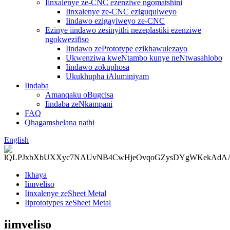
Iinxalenye ze-CNC ezenziwe ngomatshini
Iinxalenye ze-CNC eziguqulweyo
Iindawo ezigayiweyo ze-CNC
Ezinye iindawo zesinyithi nezeplastiki ezenziwe
ngokwezifiso
Iindawo zePrototype ezikhawulezayo
Ukwenziwa kweNtambo kunye neNtwasahlobo
Iindawo zokuphosa
Ukukhupha iAluminiyam
Iindaba
Amanqaku oBugcisa
Iindaba zeNkampani
FAQ
Qhagamshelana nathi
English
Ikhaya
Iimveliso
Iinxalenye zeSheet Metal
Iiprototypes zeSheet Metal
iimveliso