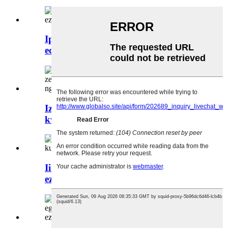
Iprototype yesinyithi yeshiti
echanekileyo kakhulu ye-alum ...
Izixhobo kunye nokugqitywa
kweendawo zesinyithi kunye...
Iindawo zesinyithi ze-OEM
ezineengubo kunye nesikrini sesilika