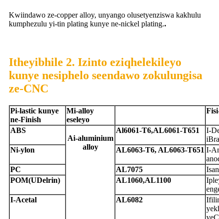
Kwiindawo ze-copper alloy, unyango olusetyenziswa kakhulu
kumphezulu yi-tin plating kunye ne-nickel plating.
.
Itheyibhile 2. Izinto eziqhelekileyo
kunye nesiphelo seendawo zokulungisa
ze-CNC
P
i-lastic kunye
M
i-alloy
F
is
ne-Finish
eseleyo
A
BS
A
l6061-T6,AL6061-T651
I-De
A
i-aluminium
iBra
alloy
N
i-ylon
A
L6063-T6, AL6063-T651
I-An
ano
P
C
A
L7075
Isan
P
OM
(UDelrin)
A
L1060,AL1100
Iple
eng
I-Acetal
A
L6082
Ifil
yek
yeC