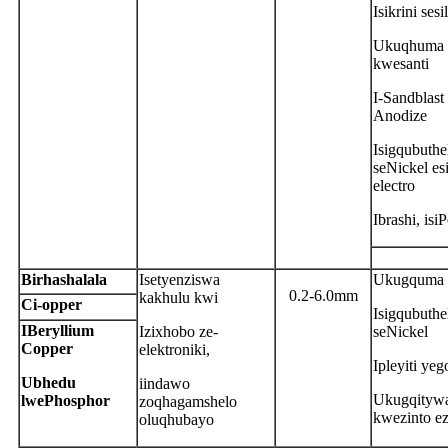
Isikrini sesi
Ukuqhuma
kwesanti
I-Sandblast 
Anodize
Isigqubuthe
seNickel es
electro
Ibrashi, isi
B
irhashalala
Isetyenziswa
Ukugquma 
0.2-6.0mm
kakhulu kwi
C
i-opper
Isigqubuthe
IBeryllium
Izixhobo ze-
seNickel
Copper
elektroniki,
Ipleyiti yeg
Ubhedu
iindawo
Ukugqityw
lwePhosphor
zoqhagamshelo
kwezinto ez
oluqhubayo